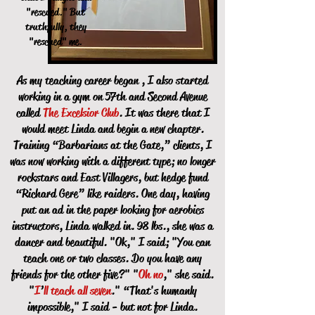
"rescued." But
truthfully, they
"rescued" me.
As my teaching career began , I also started
working in a gym on 57th and Second Avenue
called
The Excelsior Club
. It was there that I
would meet Linda and begin a new chapter.
Training “Barbarians at the Gate,” clients, I
was now working with a different type; no longer
rockstars and East Villagers, but hedge fund
“Richard Gere” like raiders. One day, having
put an ad in the paper looking for aerobics
instructors, Linda walked in. 98 lbs., she was a
dancer and beautiful. "Ok," I said; "You can
teach one or two classes. Do you have any
friends for the other five?" "
Oh no
," she said.
"
I
’
ll teach all seven
." “That's humanly
impossible," I said - but not for Linda.