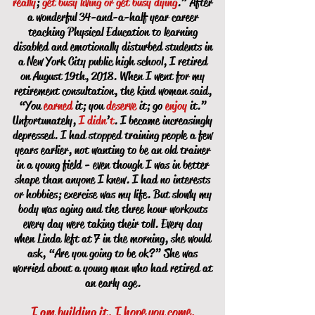
really
;
get busy living or get busy dying
.” After
a wonderful 34-and-a-half year career
teaching Physical Education to learning
disabled and emotionally disturbed students in
a New York City public high school, I retired
on August 19th, 2018. When I went for my
retirement consultation, the kind woman said,
“You
earned
it; you
deserve
it; go
enjoy
it.”
Unfortunately,
I didn
’
t
. I became increasingly
depressed. I had stopped training people a few
years earlier, not wanting to be an old trainer
in a young field - even though I was in better
shape than anyone I knew. I had no interests
or hobbies; exercise was my life. But slowly my
body was aging and the three hour workouts
every day were taking their toll. Every day
when Linda left at 7 in the morning, she would
ask, “Are you going to be ok?” She was
worried about a young man who had retired at
an early age.
I am building it, I hope you come.