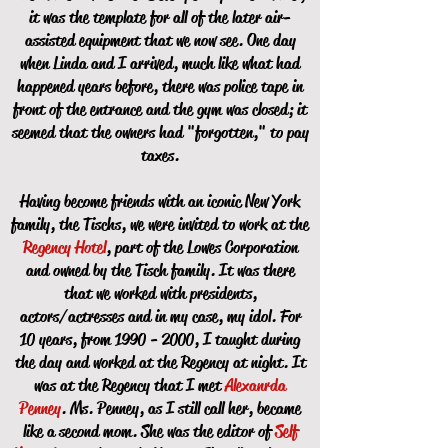
it was the template for all of the later air-
assisted equipment that we now see. One day
when Linda and I arrived, much like what had
happened years before, there was police tape in
front of the entrance and the gym was closed; it
seemed that the owners had "forgotten," to pay
taxes.
Having become friends with an iconic New York
family, the Tischs, we were invited to work at the
Regency Hotel
, part of the Lowes Corporation
and owned by the Tisch family. It was there
that we worked with presidents,
actors/actresses and in my case, my idol. For
10 years, from
1990 - 2000
, I taught during
the day and worked at the Regency at night. It
was at the Regency that I met
Alexanrda
Penney
. Ms. Penney, as I still call her, became
like a second mom. She was the editor of
Self