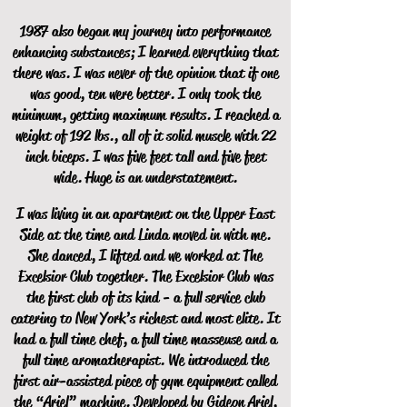
1987 also began my journey into performance
enhancing substances; I learned everything that
there was. I was never of the opinion that if one
was good, ten were better. I only took the
minimum, getting maximum results. I reached a
weight of 192 lbs., all of it solid muscle with 22
inch biceps. I was five feet tall and five feet
wide. Huge is an understatement.
I was living in an apartment on the Upper East
Side at the time and Linda moved in with me.
She danced, I lifted and we worked at The
Excelsior Club together. The Excelsior Club was
the first club of its kind - a full service club
catering to New York’s richest and most elite. It
had a full time chef, a full time masseuse and a
full time aromatherapist. We introduced the
first air-assisted piece of gym equipment called
the “Ariel” machine. Developed by Gideon Ariel,