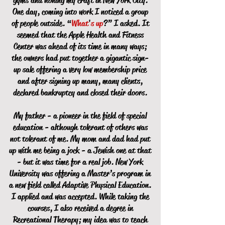
gyms and honing my craft in New York City.
One day, coming into work I noticed a group
of people outside. “
What
'
s up
?” I asked. It
seemed that the Apple Health and Fitness
Center was ahead of its time in many ways;
the owners had put together a gigantic sign-
up sale offering a very low membership price
and after signing up many, many clients,
declared bankruptcy and closed their doors.
My father - a pioneer in the field of special
education - although tolerant of others was
not tolerant of me. My mom and dad had put
up with me being a jock - a Jewish one at that
- but it was time for a real job. New York
University was offering a Master’s program in
a new field called Adaptive Physical Education.
I applied and was accepted. While taking the
courses, I also received a degree in
Recreational Therapy; my idea was to teach