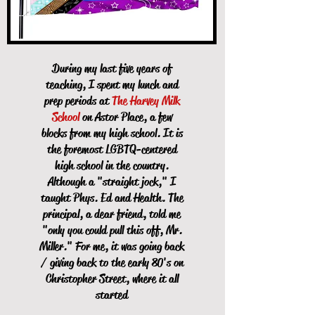
During my last five years of
teaching, I spent my lunch and
prep periods at
The Harvey Milk
School
on Astor Place, a few
blocks from my high school. It is
the foremost LGBTQ-centered
high school in the country.
Although a "straight jock," I
taught Phys. Ed and Health. The
principal, a dear friend, told me
"only you could pull this off, Mr.
Miller." For me, it was going back
/ giving back to the early 80's on
Christopher Street, where it all
started