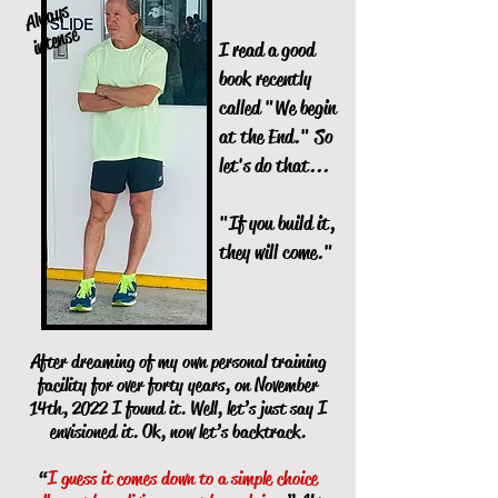
Al
w
a
ys
i
nte
nse
I read a good
book recently
called "We begin
at the End." So
let's do that...
"If you build it,
they will come."
After dreaming of my own personal training
facility for over forty years, on November
14th, 2022 I found it. Well, let’s just say I
envisioned it. Ok, now let’s backtrack.
“
I guess it comes down to a simple choice