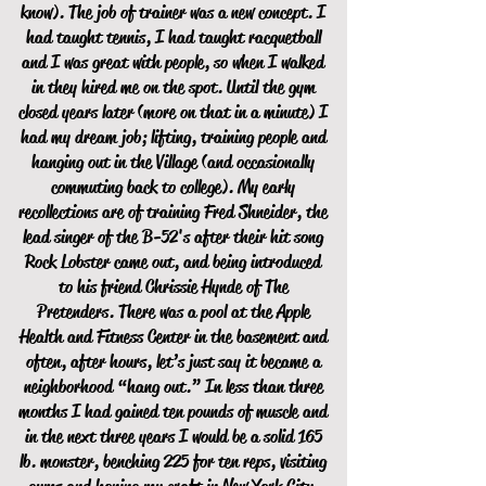
know). The job of trainer was a new concept. I
had taught tennis, I had taught racquetball
and I was great with people, so when I walked
in they hired me on the spot. Until the gym
closed years later (more on that in a minute) I
had my dream job; lifting, training people and
hanging out in the Village (and occasionally
commuting back to college). My early
recollections are of training Fred Shneider, the
lead singer of the B-52's after their hit song
Rock Lobster came out, and being introduced
to his friend Chrissie Hynde of The
Pretenders. There was a pool at the Apple
Health and Fitness Center in the basement and
often, after hours, let’s just say it became a
neighborhood “hang out.” In less than three
months I had gained ten pounds of muscle and
in the next three years I would be a solid 165
lb. monster, benching 225 for ten reps, visiting