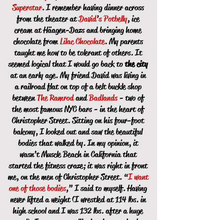
Superstar
. I remember having dinner across
from the theater at
David
’
s
Potbelly
, ice
cream at Häagen-Dazs and bringing home
chocolate from
Lilac Chocolate
. My parents
taught me how to be tolerant of others. It
seemed logical that I would go back to
the city
at an early age. My friend David was living in
a railroad flat on top of a belt buckle shop
between
The Ramrod
and
Badlands
- two of
the most famous NYC bars - in the heart of
Christopher Street. Sitting on his four-foot
balcony, I looked out and saw the beautiful
bodies that walked by. In my opinion, it
wasn’t Muscle Beach in California that
started the fitness craze; it was right in front
me, on the men of Christopher Street. “
I want
one of those bodies
,” I said to myself. Having
never lifted a weight (I wrestled at 114 lbs. in
high school and I was 132 lbs. after a huge