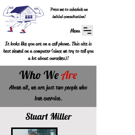
Press me to schedule an
initial consultation!
Menu
It looks like you are on a cell phone. This site is
best viewed on a computer (since we try to tell you
a lot about ourselves)!
Who
We
Are
Above all, we are just two people who
love exercise.
Stuart Miller