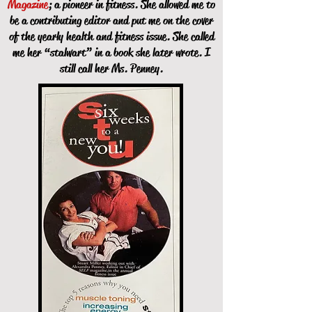
Magazine
; a pioneer in fitness. She allowed me to
be a contributing editor and put me on the cover
of the yearly health and fitness issue. She called
me her “stalwart” in a book she later wrote. I
still call her Ms. Penney.