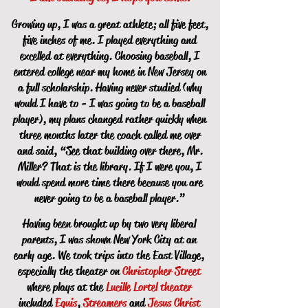
Growing up, I was a great athlete; all five feet,
five inches of me. I played everything and
excelled at everything. Choosing baseball, I
entered college near my home in New Jersey on
a full scholarship. Having never studied (why
would I have to - I was going to be a baseball
player), my plans changed rather quickly when
three months later the coach called me over
and said, “See that building over there, Mr.
Miller? That is the library. If I were you, I
would spend more time there because you are
never going to be a baseball player.”
Having been brought up by two very liberal
parents, I was shown New York City at an
early age. We took trips into the East Village,
especially the theater on
Christopher Street
where plays at the
Lucille Lortel theater
included
Equis
,
Streamers
and
Jesus Christ