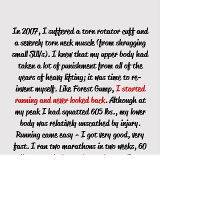
In 2007, I suffered a torn rotator cuff and
a severely torn neck muscle (from shrugging
small SUVs). I knew that my upper body had
taken a lot of punishment from all of the
years of heavy lifting; it was time to re-
invent myself. Like Forest Gump,
I started
running and never looked back
. Although at
my peak I had squatted 605 lbs., my lower
body was relatively unscathed by injury.
Running came easy - I got very good, very
fast. I ran two marathons in two weeks, 60
miles per week,
faster faster faster
. I went
from 192 lbs. to 142 lbs.
I retired from training people in 2010. My mom
had passed away and I had moved my father
into an apartment a few blocks away from where