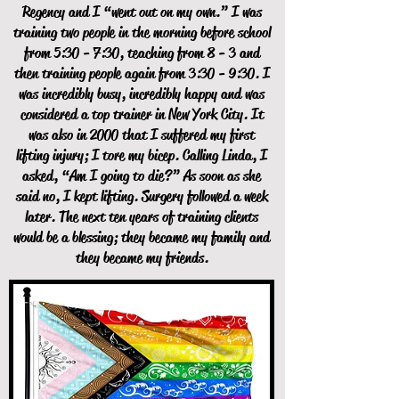
Regency and I “went out on my own.” I was
training two people in the morning before school
from 5:30 - 7:30, teaching from 8 - 3 and
then training people again from 3:30 - 9:30. I
was incredibly busy, incredibly happy and was
considered a top trainer in New York City. It
was also in 2000 that I suffered my first
lifting injury; I tore my bicep. Calling Linda, I
asked, “Am I going to die?” As soon as she
said no, I kept lifting. Surgery followed a week
later. The next ten years of training clients
would be a blessing; they became my family and
they became my friends.