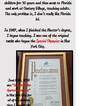
childern for 30 years and then move to Florida
and work at Century Village, teaching adults.
The only problem is, I don’t really like Florida
lol.
In 1987, when I finished the Master’s degree,
I began teaching. I was one of the original
twelve who began the
Special Olympics
in New
York City.
June 20th, 2018
was "
Stuart Miller
Appreciation Day
"
in New York City for
all of the children
that I taught and