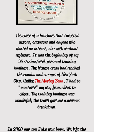
The cover of a brochure that targeted
actors, actresses and anyone who
wanted an intense, six-week workout
regiment. It was the beginning of my
36 session/week personal training
business.
The fitness craze had reached
the condos and co-ops of New York
City. Unlike
The Moving Barn
, I had to
"maneuver" my way from client to
client. The training business was
wonderful; the travel gave me a nervous
breakdown.
In 2000 our son Jake was born. We left the